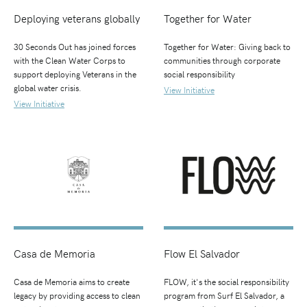
Deploying veterans globally
Together for Water
30 Seconds Out has joined forces
Together for Water: Giving back to
with the Clean Water Corps to
communities through corporate
support deploying Veterans in the
social responsibility
global water crisis.
View Initiative
View Initiative
Casa de Memoria
Flow El Salvador
Casa de Memoria aims to create
FLOW, it's the social responsibility
legacy by providing access to clean
program from Surf El Salvador, a