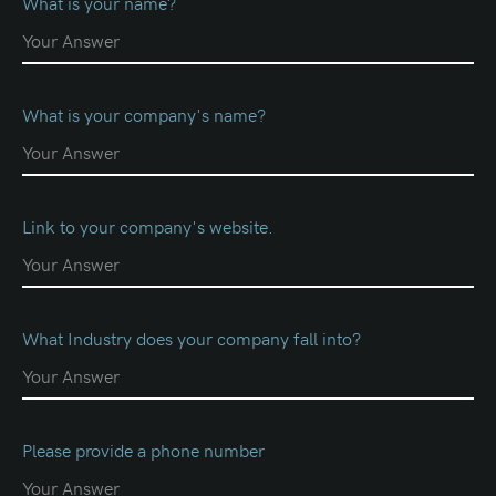
What is your name?
What is your company's name?
Link to your company's website.
What Industry does your company fall into?
Please provide a phone number