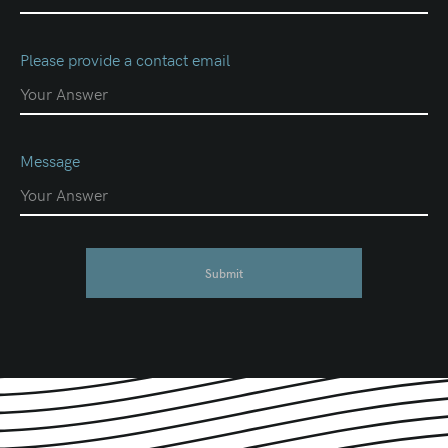
Please provide a contact email
Message
Submit