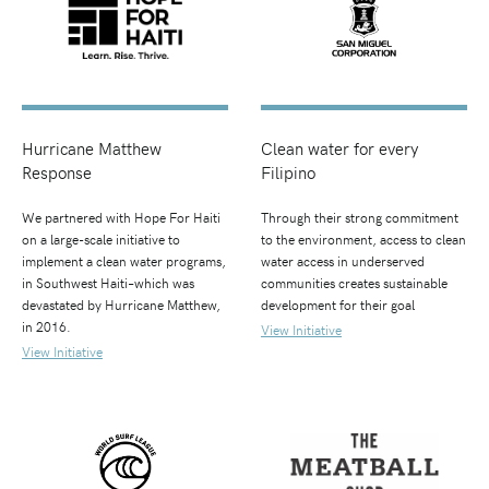
Hurricane Matthew
Clean water for every
Response
Filipino
We partnered with Hope For Haiti
Through their strong commitment
on a large-scale initiative to
to the environment, access to clean
implement a clean water programs,
water access in underserved
in Southwest Haiti–which was
communities creates sustainable
devastated by Hurricane Matthew,
development for their goal
in 2016.
View Initiative
View Initiative