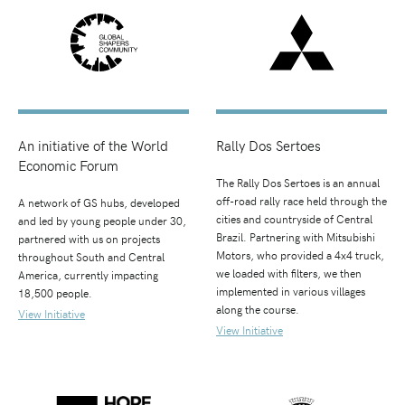
An initiative of the World
Rally Dos Sertoes
Economic Forum
The Rally Dos Sertoes is an annual
off-road rally race held through the
A network of GS hubs, developed
cities and countryside of Central
and led by young people under 30,
Brazil. Partnering with Mitsubishi
partnered with us on projects
Motors, who provided a 4x4 truck,
throughout South and Central
we loaded with filters, we then
America, currently impacting
implemented in various villages
18,500 people.
along the course.
View Initiative
View Initiative