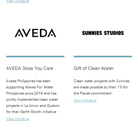
View Initiative
AVEDA Show You Care
Gift of Clean Water
Aveda Philippines has been
Clean water projects with Sunnies
supporting Waves For Water
are made possible by their 1% for
Philippines since 2018 and has
the Planet commitment.
jointly implemented clean water
View Initiative
projects in La Union and Quezon
for their Earth Month initiative.
View Initiative