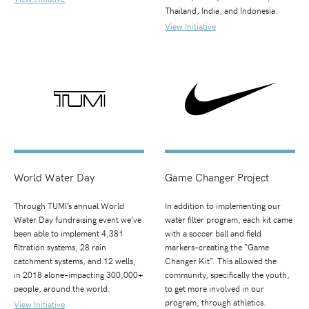
Thailand, India, and Indonesia.
View Initiative
World Water Day
Game Changer Project
Through TUMI’s annual World
In addition to implementing our
Water Day fundraising event we’ve
water filter program, each kit came
been able to implement 4,381
with a soccer ball and field
filtration systems, 28 rain
markers–creating the “Game
catchment systems, and 12 wells,
Changer Kit”. This allowed the
in 2018 alone–impacting 300,000+
community, specifically the youth,
people, around the world.
to get more involved in our
program, through athletics.
View Initiative