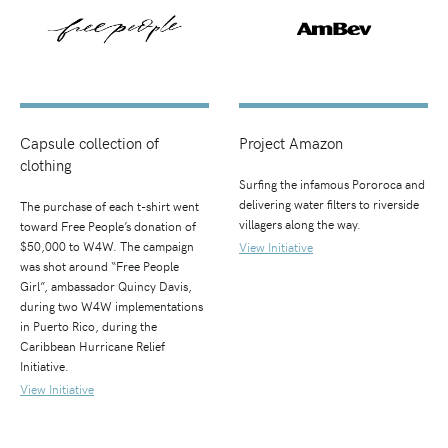
Capsule collection of
Project Amazon
clothing
Surfing the infamous Pororoca and
delivering water filters to riverside
The purchase of each t-shirt went
villagers along the way.
toward Free People’s donation of
$50,000 to W4W. The campaign
View Initiative
was shot around “Free People
Girl”, ambassador Quincy Davis,
during two W4W implementations
in Puerto Rico, during the
Caribbean Hurricane Relief
Initiative.
View Initiative