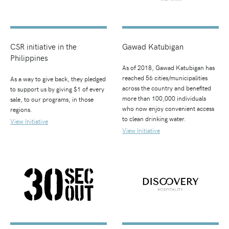
CSR initiative in the
Gawad Katubigan
Philippines
As of 2018, Gawad Katubigan has
reached 56 cities/municipalities
As a way to give back, they pledged
across the country and benefited
to support us by giving $1 of every
more than 100,000 individuals
sale, to our programs, in those
who now enjoy convenient access
regions.
to clean drinking water.
View Initiative
View Initiative