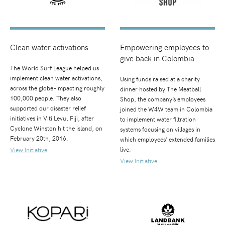
Clean water activations
Empowering employees to
give back in Colombia
The World Surf League helped us
implement clean water activations,
Using funds raised at a charity
across the globe–impacting roughly
dinner hosted by The Meatball
100,000 people. They also
Shop, the company’s employees
supported our disaster relief
joined the W4W team in Colombia
initiatives in Viti Levu, Fiji, after
to implement water filtration
Cyclone Winston hit the island, on
systems focusing on villages in
February 20th, 2016.
which employees’ extended families
live.
View Initiative
View Initiative