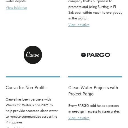
water depots
company that's purpose is to
promote and bring Surfing in El
View Initiative
Salvador within reach to everybody
in the world.
View Initiative
Canva for Non-Profits
Clean Water Projects with
Project Pargo
Canva has been partners with
Waves for Water since 2021 to
Every PARGO sold helps a person
help provide access to clean water
in need gain access to clean water.
to remote communities across the
View Initiative
Philippines.