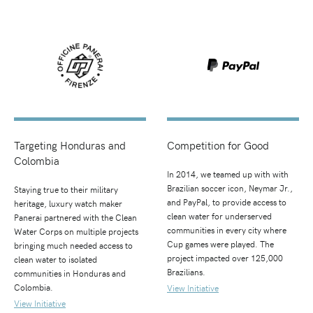
Targeting Honduras and
Competition for Good
Colombia
In 2014, we teamed up with with
Brazilian soccer icon, Neymar Jr.,
Staying true to their military
and PayPal, to provide access to
heritage, luxury watch maker
clean water for underserved
Panerai partnered with the Clean
communities in every city where
Water Corps on multiple projects
Cup games were played. The
bringing much needed access to
project impacted over 125,000
clean water to isolated
Brazilians.
communities in Honduras and
Colombia.
View Initiative
View Initiative