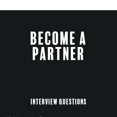
Become a
Partner
Interview Questions