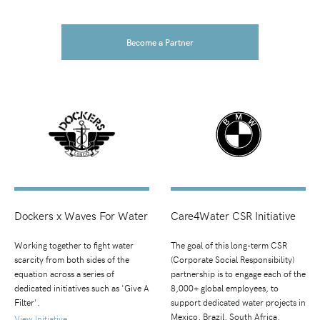
Become a Partner
Dockers x Waves For Water
Care4Water CSR Initiative
Working together to fight water
The goal of this long-term CSR
scarcity from both sides of the
(Corporate Social Responsibility)
equation across a series of
partnership is to engage each of the
dedicated initiatives such as 'Give A
8,000+ global employees, to
Filter'.
support dedicated water projects in
Mexico, Brazil, South Africa,
View Initiative