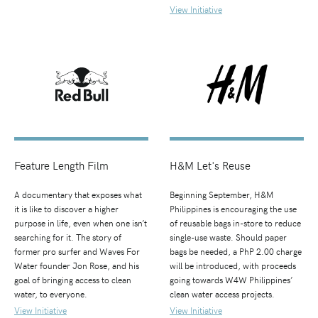
View Initiative
Feature Length Film
H&M Let's Reuse
A documentary that exposes what
Beginning September, H&M
it is like to discover a higher
Philippines is encouraging the use
purpose in life, even when one isn’t
of reusable bags in-store to reduce
searching for it. The story of
single-use waste. Should paper
former pro surfer and Waves For
bags be needed, a PhP 2.00 charge
Water founder Jon Rose, and his
will be introduced, with proceeds
goal of bringing access to clean
going towards W4W Philippines’
water, to everyone.
clean water access projects.
View Initiative
View Initiative