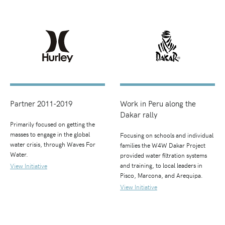
Partner 2011-2019
Work in Peru along the
Dakar rally
Primarily focused on getting the
masses to engage in the global
Focusing on schools and individual
water crisis, through Waves For
families the W4W Dakar Project
Water.
provided water filtration systems
and training, to local leaders in
View Initiative
Pisco, Marcona, and Arequipa.
View Initiative