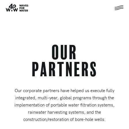
Our
Partners
Our corporate partners have helped us execute fully
integrated, multi-year, global programs through the
implementation of portable water filtration systems,
rainwater harvesting systems, and the
construction/restoration of bore-hole wells.