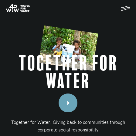
Together for
Water
Together for Water: Giving back to communities through
corporate social responsibility