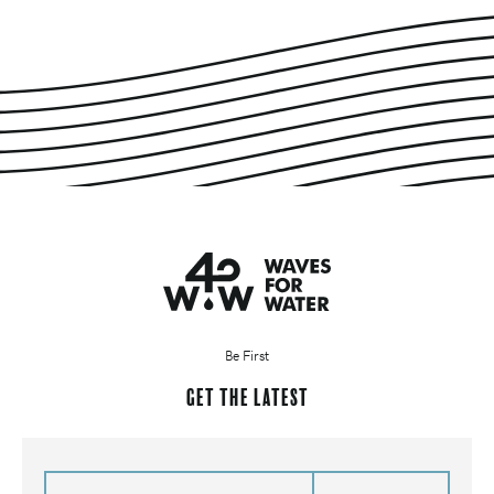
Be First
Get the latest