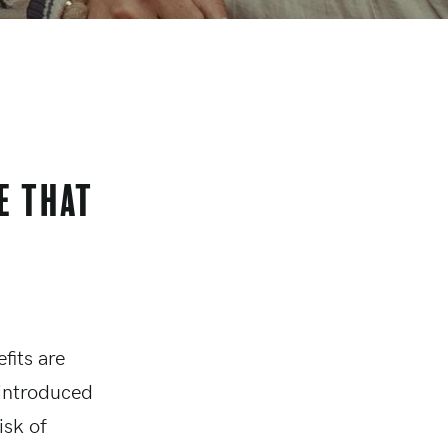
e that
fits are
 introduced
isk of