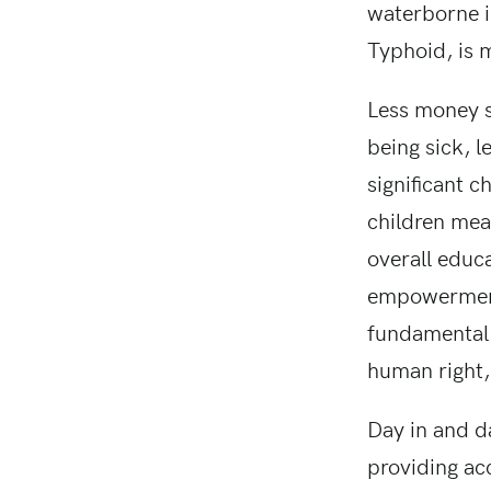
waterborne il
Typhoid, is m
Less money s
being sick, l
significant 
children mea
overall educ
empowerment. 
fundamental 
human right,
Day in and d
providing ac