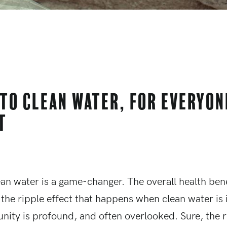
 to clean water, for everyon
t
ean water is a game-changer. The overall health bene
 the ripple effect that happens when clean water is
nity is profound, and often overlooked. Sure, the r