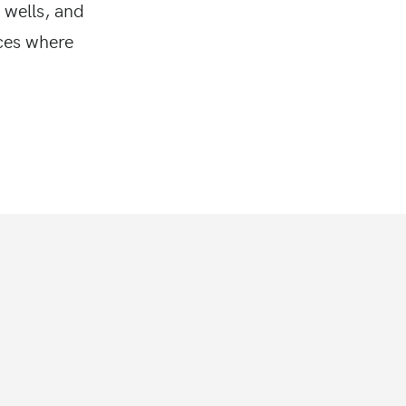
 wells, and
aces where