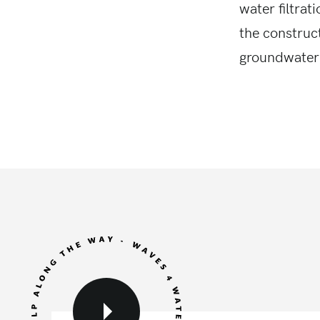
water filtrat
the construc
groundwater 