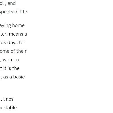
oli, and
pects of life.
staying home
ater, means a
ick days for
ome of their
ne, women
 it is the
, as a basic
t lines
portable