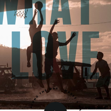
what
love