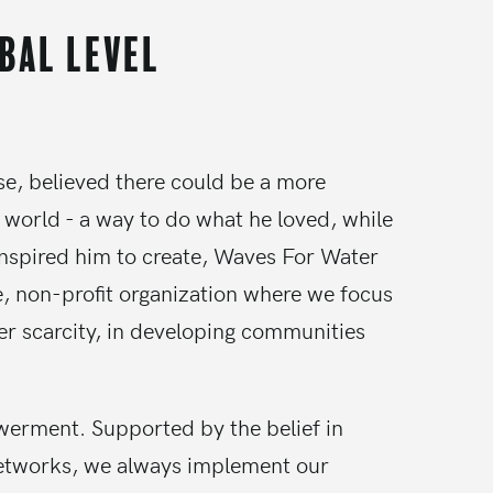
obal level
se, believed there could be a more
 world - a way to do what he loved, while
inspired him to create, Waves For Water
e, non-profit organization where we focus
er scarcity, in developing communities
owerment. Supported by the belief in
etworks, we always implement our