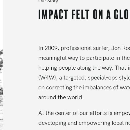
Our Story
Impact felt on a gl
In 2009, professional surfer, Jon Ro
meaningful way to participate in the
helping people along the way. That 
(W4W), a targeted, special-ops styl
on correcting the imbalances of wat
around the world.
At the center of our efforts is emp
developing and empowering local n