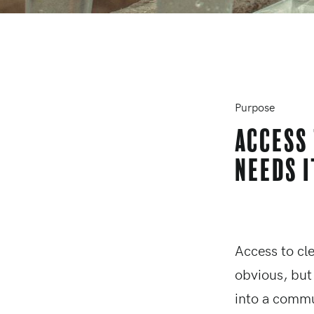
Purpose
Access
needs i
Access to cl
obvious, but
into a commu