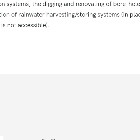
ion systems, the digging and renovating of bore-hole
tion of rainwater harvesting/storing systems (in pl
is not accessible).