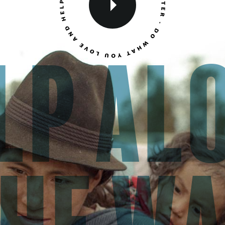
lp al