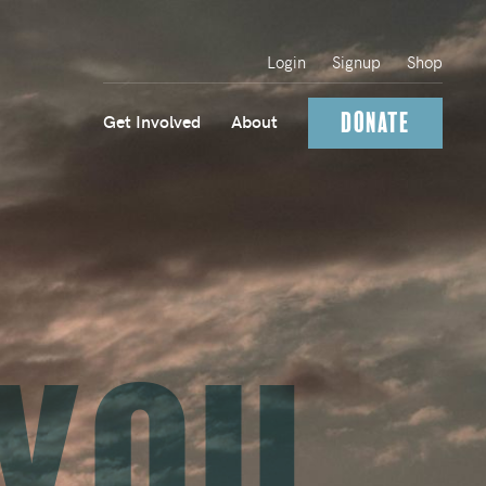
Login
Signup
Shop
Donate
Get Involved
About