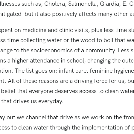
lnesses such as, Cholera, Salmonella, Giardia, E. C
itigated–but it also positively affects many other as
pent on medicine and clinic visits, plus less time 
ess time collecting water or the wood to boil that w
change to the socioeconomics of a community. Less s
ns a higher attendance in school, changing the outc
ation. The list goes on: infant care, feminine hygie
All of these reasons are a driving force for us, but
belief that everyone deserves access to clean water
 that drives us everyday.
ay out we channel that drive as we work on the fron
cess to clean water through the implementation of 