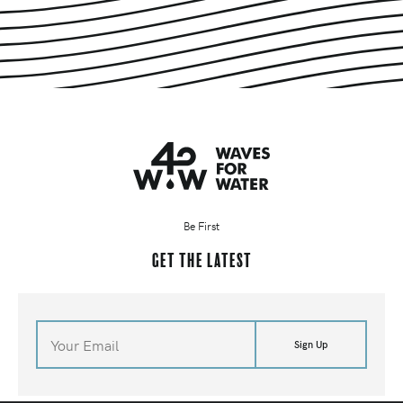
Be First
Get the latest
Sign Up