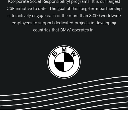
(Corporate Social Responsibility) programs. It is our largest
CSR initiative to date. The goal of this long-term partnership
is to actively engage each of the more than 8,000 worldwide
employees to support dedicated projects in developing
countries that BMW operates in.