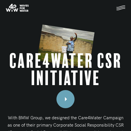
Care4Water CSR
Initiative
With BMW Group, we designed the Care4Water Campaign
as one of their primary Corporate Social Responsibility CSR