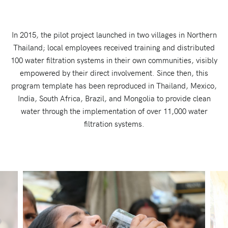
In 2015, the pilot project launched in two villages in Northern
Thailand; local employees received training and distributed
100 water filtration systems in their own communities, visibly
empowered by their direct involvement. Since then, this
program template has been reproduced in Thailand, Mexico,
India, South Africa, Brazil, and Mongolia to provide clean
water through the implementation of over 11,000 water
filtration systems.