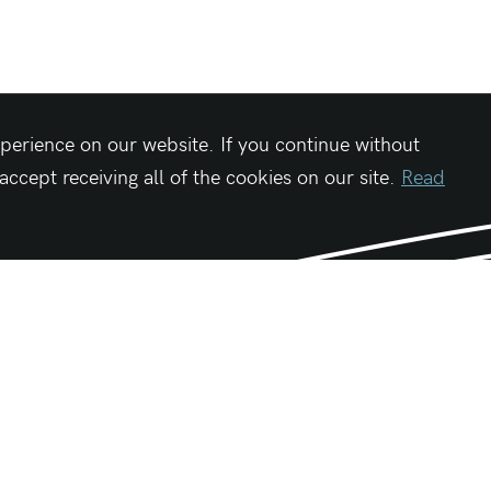
perience on our website. If you continue without
cept receiving all of the cookies on our site.
Read
Be First