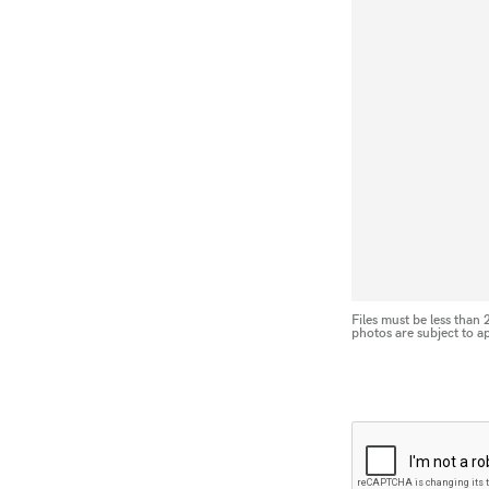
Files must be less than
photos are subject to a