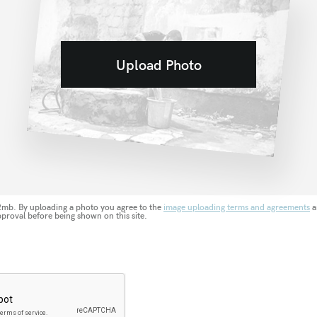
Upload Photo
 2mb. By uploading a photo you agree to the
image uploading terms and agreements
a
pproval before being shown on this site.