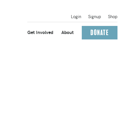
Login
Signup
Shop
Donate
Get Involved
About