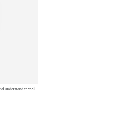
nd understand that all