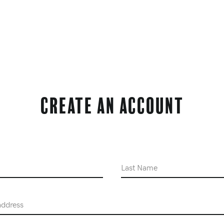
Create an Account
Last Name