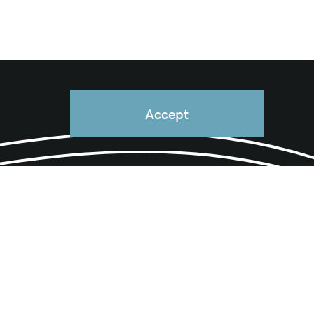
Accept