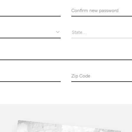
Confirm Password
State...
Zip Code