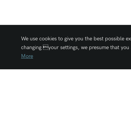
We use cookies to give you the best possible ex
changing your settings, we presume that you ac
More