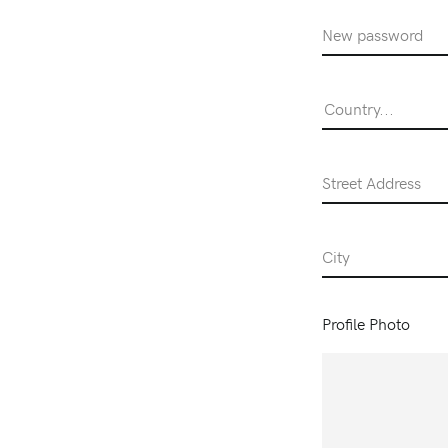
Password
Country...
Street Address
City
Profile Photo