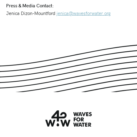
Press & Media Contact:
Jenica Dizon-Mountford
jenica@wavesforwater.org