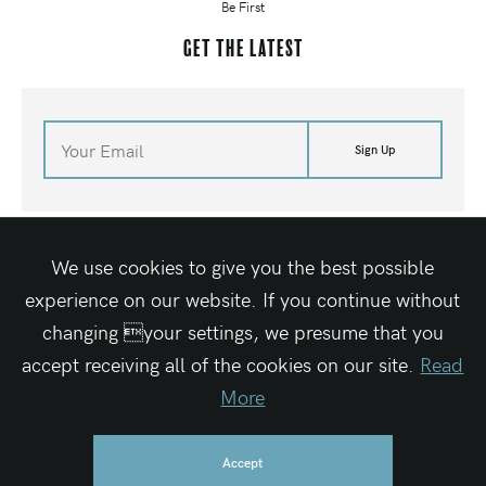
Be First
Get the latest
Sign Up
©
2026
Waves For Water
Terms of Site
Media Kit
Contact Us
Shop
We use cookies to give you the best possible
Site By Elegant Seagulls
experience on our website. If you continue without
changing your settings, we presume that you
accept receiving all of the cookies on our site.
Read
Waves For Water is a registered 501c3 charitable organization
Federal Tax ID #27-1319189
More
Accept