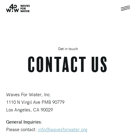
Get in touch
Contact Us
Waves For Water, Inc.
1110 N Virgil Ave PMB 90779
Los Angeles, CA 90029
General Inquiries:
Please contact:
info@wavesforwater.org