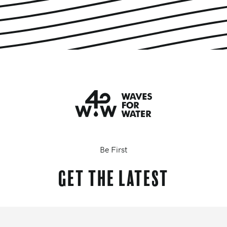
Be First
Get the latest