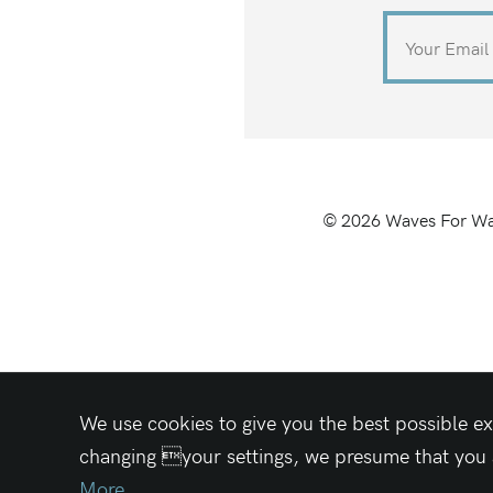
©
2026
Waves For Wa
We use cookies to give you the best possible ex
changing your settings, we presume that you ac
More