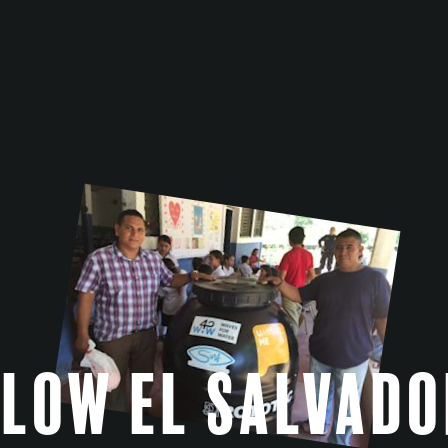
Flow El Salvado