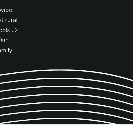
ovide
t rural
ols , 2
 Our
amily