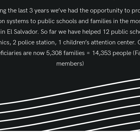
ng the last 3 years we’ve had the opportunity to pr
tion systems to public schools and families in the mos
 in El Salvador. So far we have helped 12 public scho
nics, 2 police station, 1 children’s attention center.
ficiaries are now 5,308 families = 14,353 people (F
members)