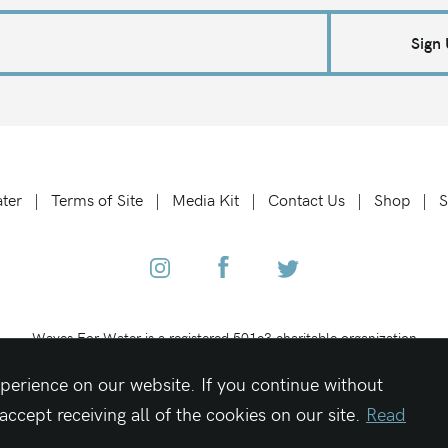
Sign
ter
Terms of Site
Media Kit
Contact Us
Shop
S
Waves For Water is a registered 501c3 charitable organization
Federal Tax ID #27-1319189
perience on our website. If you continue without
cept receiving all of the cookies on our site.
Read