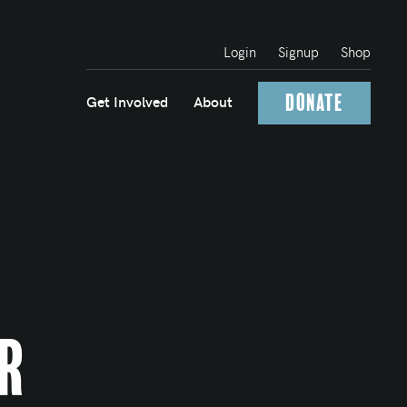
Login
Signup
Shop
Donate
Get Involved
About
r