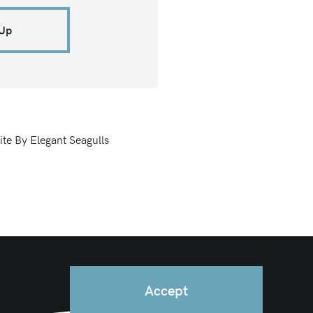
 Up
ite By Elegant Seagulls
Accept