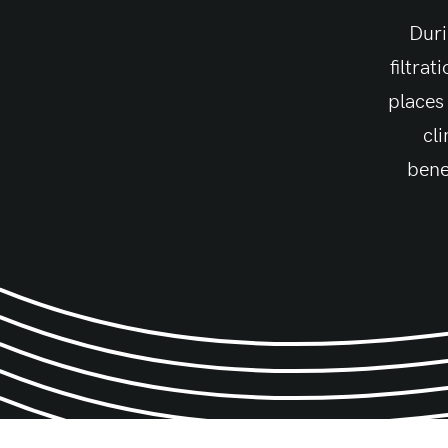
Duri
filtra
places
cli
bene