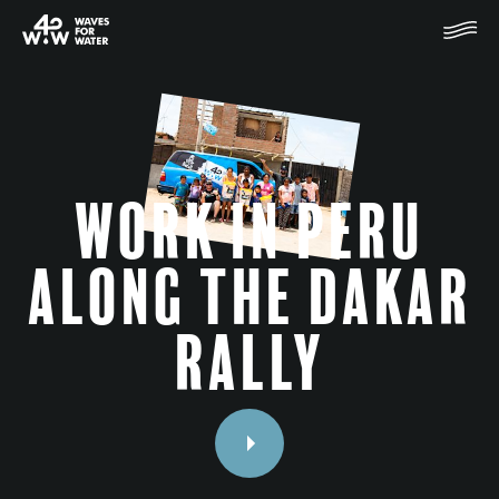
Work in Peru
along the Dakar
rally