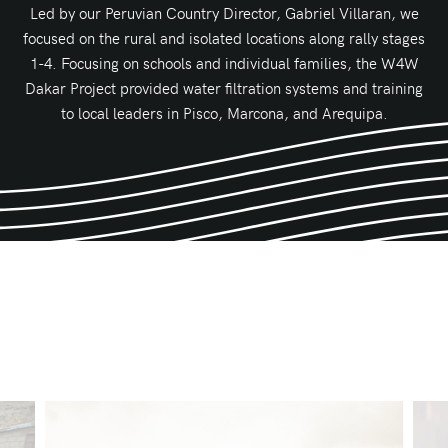
Led by our Peruvian Country Director, Gabriel Villaran, we
focused on the rural and isolated locations along rally stages
1-4. Focusing on schools and individual families, the W4W
Dakar Project provided water filtration systems and training
to local leaders in Pisco, Marcona, and Arequipa.