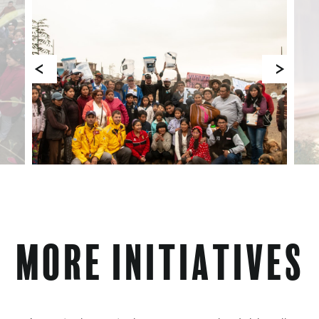
More Initiatives