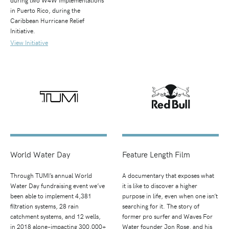
in Puerto Rico, during the
Caribbean Hurricane Relief
Initiative.
View Initiative
World Water Day
Feature Length Film
Through TUMI’s annual World
A documentary that exposes what
Water Day fundraising event we’ve
it is like to discover a higher
been able to implement 4,381
purpose in life, even when one isn’t
filtration systems, 28 rain
searching for it. The story of
catchment systems, and 12 wells,
former pro surfer and Waves For
in 2018 alone–impacting 300,000+
Water founder Jon Rose, and his