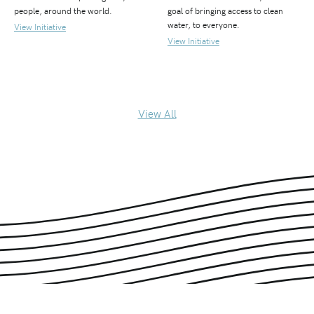
people, around the world.
goal of bringing access to clean
water, to everyone.
View Initiative
View Initiative
View All