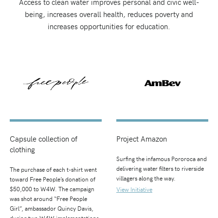
Access to clean water improves personal and civic well-
being, increases overall health, reduces poverty and
increases opportunities for education.
Capsule collection of
Project Amazon
clothing
Surfing the infamous Pororoca and
delivering water filters to riverside
The purchase of each t-shirt went
villagers along the way.
toward Free People’s donation of
$50,000 to W4W. The campaign
View Initiative
was shot around “Free People
Girl”, ambassador Quincy Davis,
during two W4W implementations