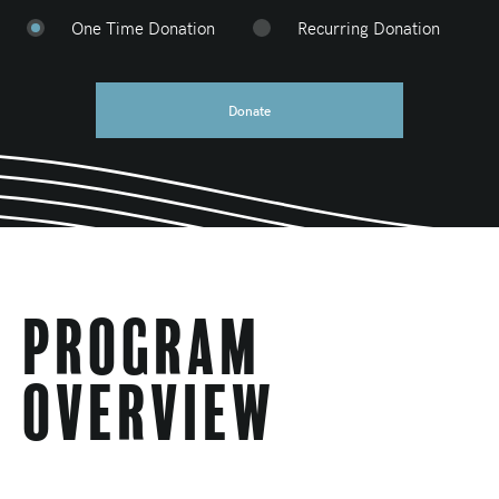
One Time Donation
Recurring Donation
Donate
Program
Overview