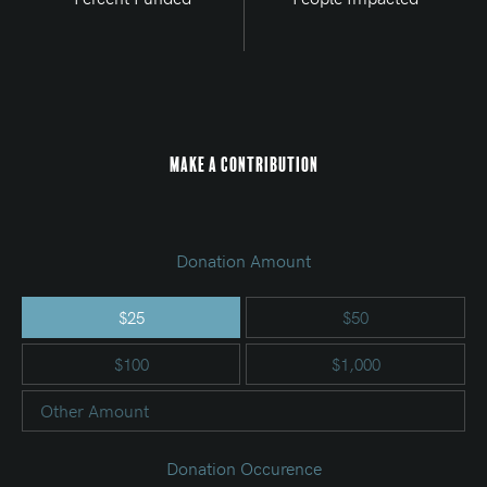
Make a Contribution
Donation Amount
$25
$50
$100
$1,000
Other Amount
Donation Occurence