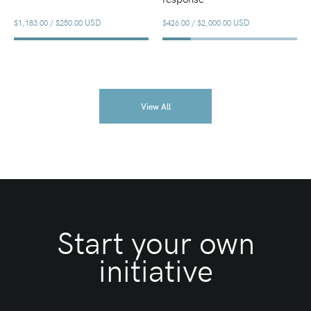
USD
USD
$1,183.00
/
$250.00
$426.00
/
$2,000.00
View All
Start your own
initiative