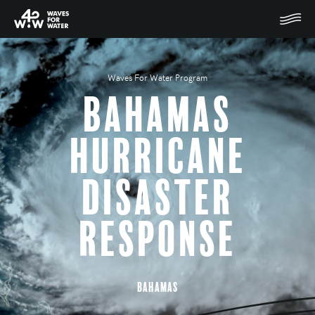
Waves For Water Program
Bahamas
Hurricane
Disaster
Response
Bahamas