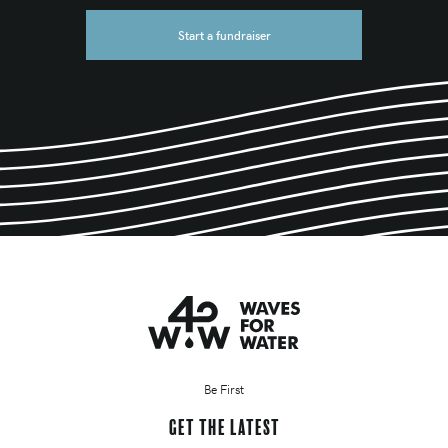
Start a fundraiser
Be First
Get the latest