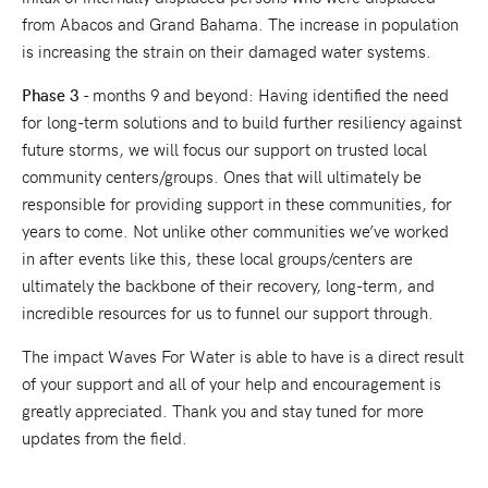
from Abacos and Grand Bahama. The increase in population
is increasing the strain on their damaged water systems.
Phase 3
- months 9 and beyond: Having identified the need
for long-term solutions and to build further resiliency against
future storms, we will focus our support on trusted local
community centers/groups. Ones that will ultimately be
responsible for providing support in these communities, for
years to come. Not unlike other communities we’ve worked
in after events like this, these local groups/centers are
ultimately the backbone of their recovery, long-term, and
incredible resources for us to funnel our support through.
The impact Waves For Water is able to have is a direct result
of your support and all of your help and encouragement is
greatly appreciated. Thank you and stay tuned for more
updates from the field.