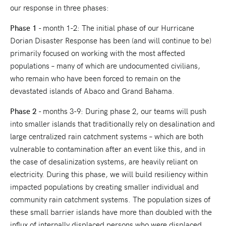
our response in three phases:
Phase 1
- month 1-2: The initial phase of our Hurricane
Dorian Disaster Response has been (and will continue to be)
primarily focused on working with the most affected
populations – many of which are undocumented civilians,
who remain who have been forced to remain on the
devastated islands of Abaco and Grand Bahama.
Phase 2
- months 3-9: During phase 2, our teams will push
into smaller islands that traditionally rely on desalination and
large centralized rain catchment systems – which are both
vulnerable to contamination after an event like this, and in
the case of desalinization systems, are heavily reliant on
electricity. During this phase, we will build resiliency within
impacted populations by creating smaller individual and
community rain catchment systems. The population sizes of
these small barrier islands have more than doubled with the
influx of internally displaced persons who were displaced