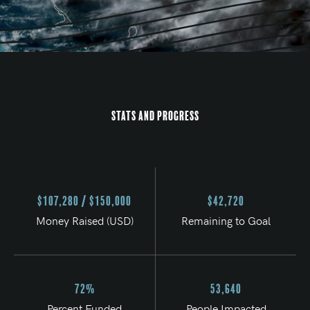
Stats and Progress
$107,280 / $150,000
$42,720
Money Raised (USD)
Remaining to Goal
72%
53,640
Percent Funded
People Impacted