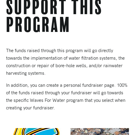
Support This
Program
The funds raised through this program will go directly
towards the implementation of water filtration systems, the
construction or repair of bore-hole wells, and/or rainwater
harvesting systems.
In addition, you can create a personal fundraiser page. 100%
of the funds raised through your fundraiser will go towards
the specific Waves For Water program that you select when
creating your fundraiser.