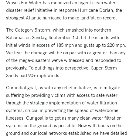
Waves For Water has mobilized an urgent clean water
disaster relief initiative in response Hurricane Dorian, the
strongest Atlantic hurricane to make landfall on record.
The Category 5 storm, which smashed into northern
Bahamas on Sunday, September 1st, hit the islands with
initial winds in excess of 185 mph and gusts up to 220 mph.
We fear the damage will be on par with or greater than any
of the mega-disasters we’ve witnessed and responded to
previously. To put things into perspective, Super-Storm
Sandy had 90+ mph winds.
Our initial goal, as with any relief initiative, is to mitigate
suffering by providing victims with access to safe water
through the strategic implementation of water filtration
systems, crucial in preventing the spread of waterborne
illnesses. Our goal is to get as many clean water filtration
systems on the ground as possible. Now with boots on the
ground and our local networks established we have detailed