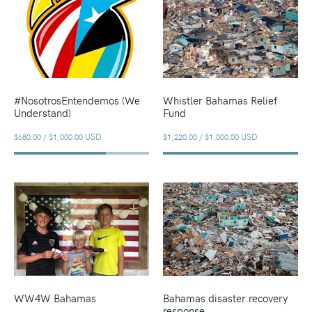
#NosotrosEntendemos (We
Whistler Bahamas Relief
Understand)
Fund
USD
USD
$680.00
/
$1,000.00
$1,220.00
/
$1,000.00
WW4W Bahamas
Bahamas disaster recovery
response