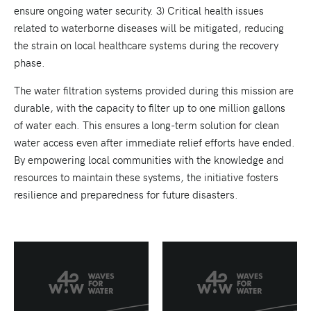
ensure ongoing water security. 3) Critical health issues
related to waterborne diseases will be mitigated, reducing
the strain on local healthcare systems during the recovery
phase.
The water filtration systems provided during this mission are
durable, with the capacity to filter up to one million gallons
of water each. This ensures a long-term solution for clean
water access even after immediate relief efforts have ended.
By empowering local communities with the knowledge and
resources to maintain these systems, the initiative fosters
resilience and preparedness for future disasters.