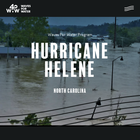
Waves For Water Program
Hurricane
Helene
North Carolina