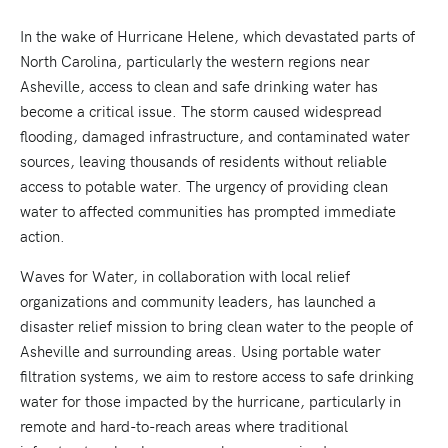
In the wake of Hurricane Helene, which devastated parts of
North Carolina, particularly the western regions near
Asheville, access to clean and safe drinking water has
become a critical issue. The storm caused widespread
flooding, damaged infrastructure, and contaminated water
sources, leaving thousands of residents without reliable
access to potable water. The urgency of providing clean
water to affected communities has prompted immediate
action.
Waves for Water, in collaboration with local relief
organizations and community leaders, has launched a
disaster relief mission to bring clean water to the people of
Asheville and surrounding areas. Using portable water
filtration systems, we aim to restore access to safe drinking
water for those impacted by the hurricane, particularly in
remote and hard-to-reach areas where traditional