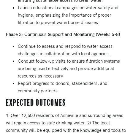
ensuring sustainable access to clean water.
Launch educational campaigns on water safety and
hygiene, emphasizing the importance of proper
filtration to prevent waterborne diseases.
Phase 3: Continuous Support and Monitoring (Weeks 5-8)
Continue to assess and respond to water access
challenges in collaboration with local agencies.
Conduct follow-up visits to ensure filtration systems
are being used effectively and provide additional
resources as necessary.
Report progress to donors, stakeholders, and
community partners.
Expected Outcomes
1) Over 12,500 residents of Asheville and surrounding areas
will regain access to safe drinking water. 2) The local
community will be equipped with the knowledge and tools to