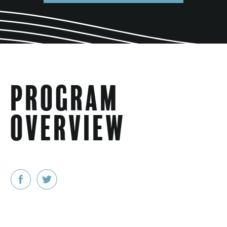
Program
Overview