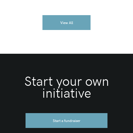
View All
Start your own
initiative
Start a fundraiser