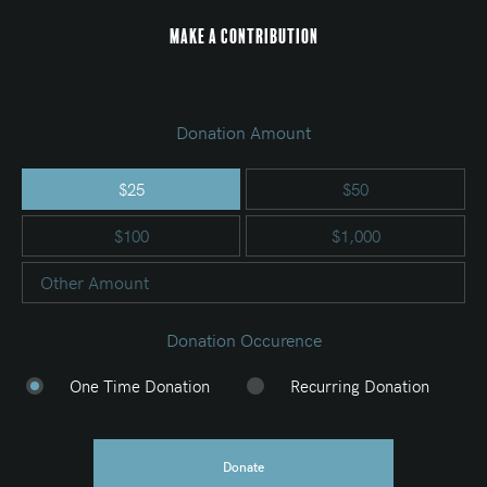
Make a Contribution
Donation Amount
$25
$50
$100
$1,000
Other Amount
Donation Occurence
One Time Donation
Recurring Donation
Donate