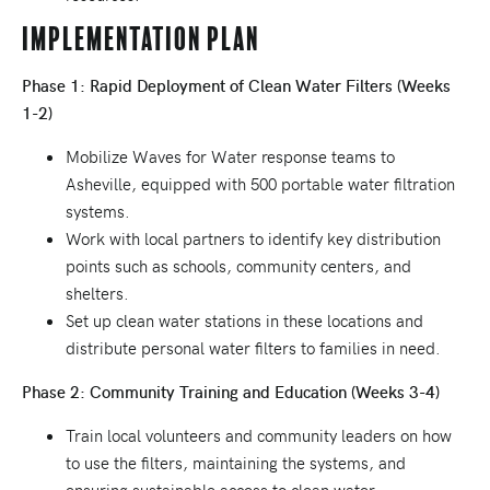
Implementation Plan
Phase 1: Rapid Deployment of Clean Water Filters (Weeks
1-2)
Mobilize Waves for Water response teams to
Asheville, equipped with 500 portable water filtration
systems.
Work with local partners to identify key distribution
points such as schools, community centers, and
shelters.
Set up clean water stations in these locations and
distribute personal water filters to families in need.
Phase 2: Community Training and Education (Weeks 3-4)
Train local volunteers and community leaders on how
to use the filters, maintaining the systems, and