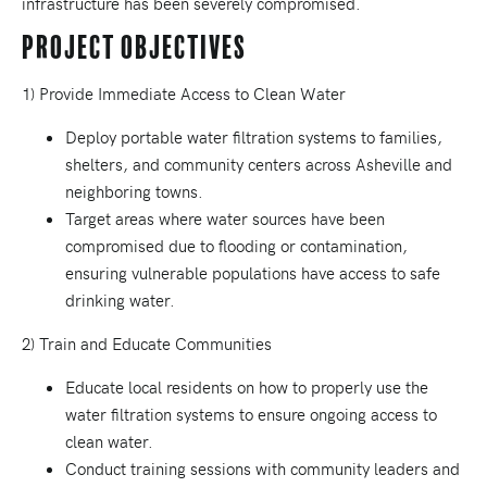
infrastructure has been severely compromised.
Project Objectives
1) Provide Immediate Access to Clean Water
Deploy portable water filtration systems to families,
shelters, and community centers across Asheville and
neighboring towns.
Target areas where water sources have been
compromised due to flooding or contamination,
ensuring vulnerable populations have access to safe
drinking water.
2) Train and Educate Communities
Educate local residents on how to properly use the
water filtration systems to ensure ongoing access to
clean water.
Conduct training sessions with community leaders and