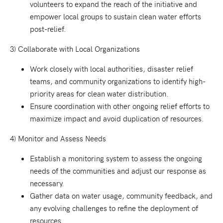
volunteers to expand the reach of the initiative and
empower local groups to sustain clean water efforts
post-relief.
3) Collaborate with Local Organizations
Work closely with local authorities, disaster relief
teams, and community organizations to identify high-
priority areas for clean water distribution.
Ensure coordination with other ongoing relief efforts to
maximize impact and avoid duplication of resources.
4) Monitor and Assess Needs
Establish a monitoring system to assess the ongoing
needs of the communities and adjust our response as
necessary.
Gather data on water usage, community feedback, and
any evolving challenges to refine the deployment of
resources.