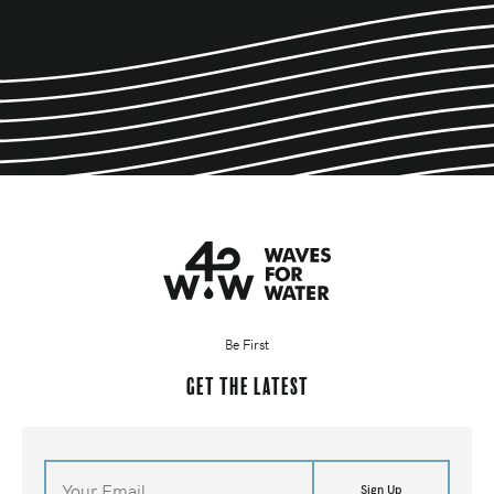
Be First
Get the latest
Sign Up