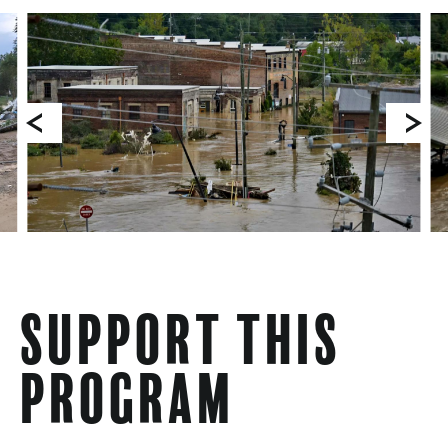
Support This
Program