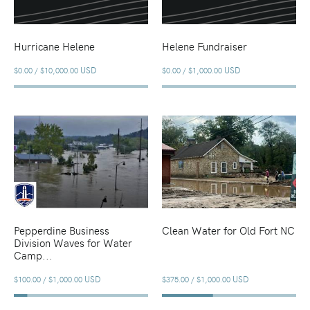
Hurricane Helene
Helene Fundraiser
USD
USD
$0.00
/
$10,000.00
$0.00
/
$1,000.00
Pepperdine Business
Clean Water for Old Fort NC
Division Waves for Water
Camp...
USD
USD
$100.00
/
$1,000.00
$375.00
/
$1,000.00