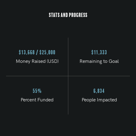
Stats and Progress
$13,668 / $25,000
$11,333
Money Raised (USD)
Remaining to Goal
55%
6,834
Percent Funded
People Impacted